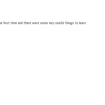
e first time and there were some very useful things to learn.