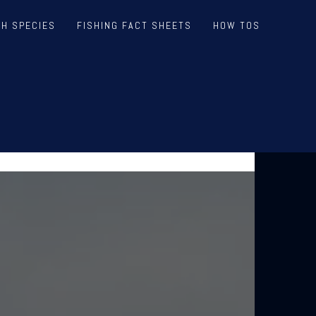
SH SPECIES
FISHING FACT SHEETS
HOW TOS
V V3
EPORTS AND LIVE WEDNESDAYS