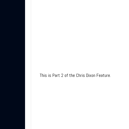
This is Part 2 of the Chris Dixon Feature.