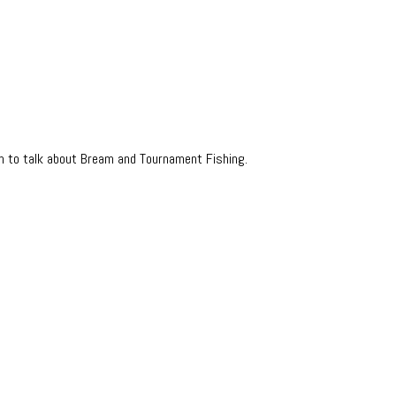
in to talk about Bream and Tournament Fishing.