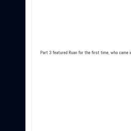
Part 3 featured Ruan for the first time, who came 