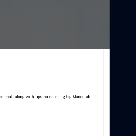
nd boat, along with tips on catching big Mandurah