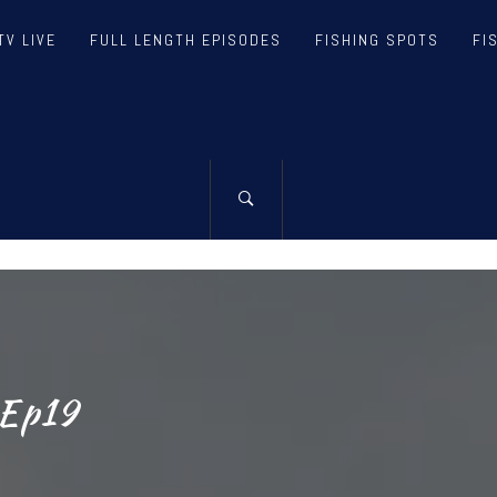
TV LIVE
FULL LENGTH EPISODES
FISHING SPOTS
FI
TH FISHING T
NG & TEAM – FISHING TV, VIDEOS, ARTICLES, R
 Ep19