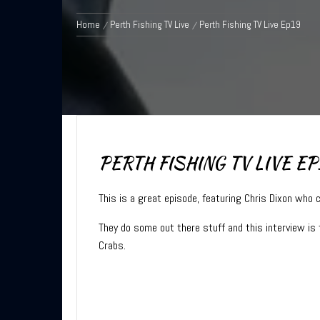
Home
Perth Fishing TV Live
Perth Fishing TV Live Ep19
PERTH FISHING TV LIVE EP
This is a great episode, featuring Chris Dixon who 
They do some out there stuff and this interview is 
Crabs.