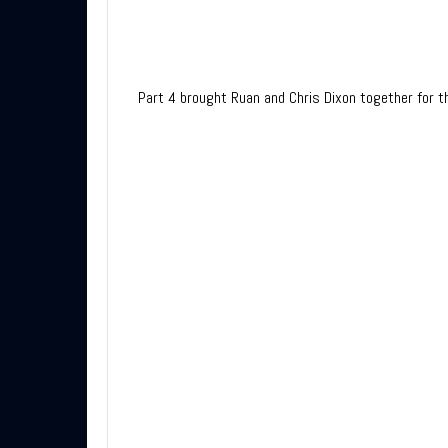
Part 4 brought Ruan and Chris Dixon together for th