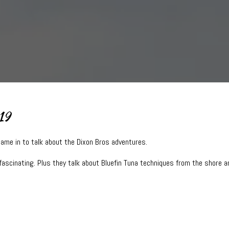
19
came in to talk about the Dixon Bros adventures.
fascinating. Plus they talk about Bluefin Tuna techniques from the shore a