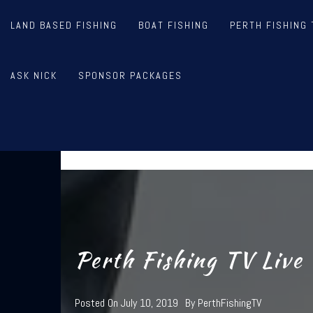
Skip
to
LAND BASED FISHING
BOAT FISHING
PERTH FISHING 
content
PER
ASK NICK
SPONSOR PACKAGES
STEVE CORREIA, NICK HOCKI
Perth Fishing TV Live
Posted On
July 10, 2019
By
PerthFishingTV